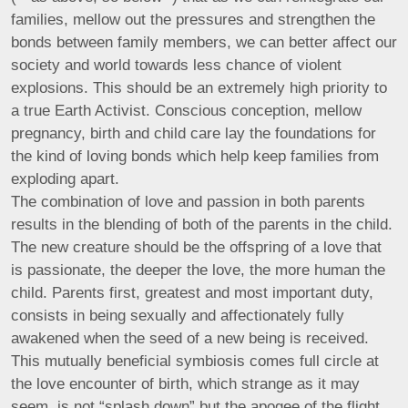
families, mellow out the pressures and strengthen the
bonds between family members, we can better affect our
society and world towards less chance of violent
explosions. This should be an extremely high priority to
a true Earth Activist. Conscious conception, mellow
pregnancy, birth and child care lay the foundations for
the kind of loving bonds which help keep families from
exploding apart.
The combination of love and passion in both parents
results in the blending of both of the parents in the child.
The new creature should be the offspring of a love that
is passionate, the deeper the love, the more human the
child. Parents first, greatest and most important duty,
consists in being sexually and affectionately fully
awakened when the seed of a new being is received.
This mutually beneficial symbiosis comes full circle at
the love encounter of birth, which strange as it may
seem, is not “splash down” but the apogee of the flight,