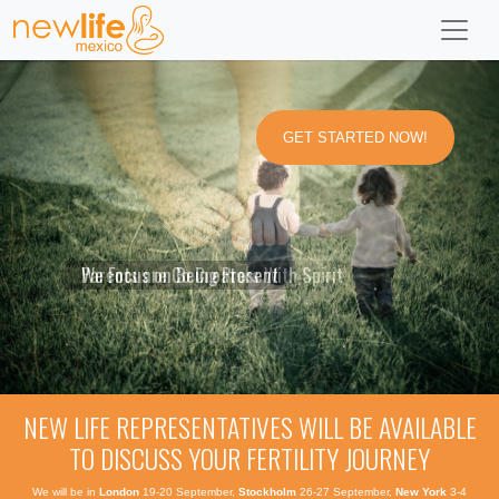
GET STARTED NOW!
Parents are Co Creators With Spirit
We Focus on Being Present
Pregnancy Opens the
Anyone who supports
Love is Bliss,
Parenthood Opens Doors
All Babies Conceived Have
Heart and Babies are to be Adored
a baby coming is akin to an angel
Love is What Brought Us Here
Into Consciousness, Inaccessible Otherwise
a Purpose to Fulfill on Earth
NEW LIFE REPRESENTATIVES WILL BE AVAILABLE
TO DISCUSS YOUR FERTILITY JOURNEY
We will be in
London
19-20 September,
Stockholm
26-27 September,
New York
3-4