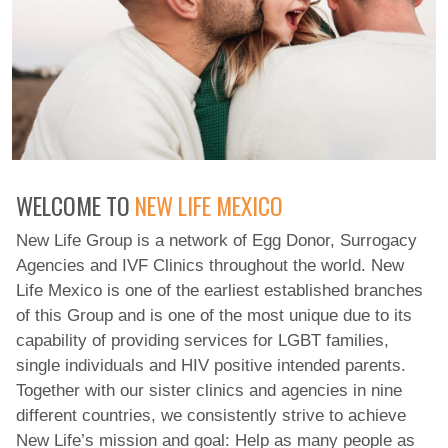
WELCOME TO
NEW LIFE MEXICO
New Life Group is a network of Egg Donor, Surrogacy
Agencies and IVF Clinics throughout the world. New
Life Mexico is one of the earliest established branches
of this Group and is one of the most unique due to its
capability of providing services for LGBT families,
single individuals and HIV positive intended parents.
Together with our sister clinics and agencies in nine
different countries, we consistently strive to achieve
New Life’s mission and goal: Help as many people as