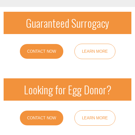
Guaranteed Surrogacy
CONTACT NOW
LEARN MORE
Looking for Egg Donor?
CONTACT NOW
LEARN MORE