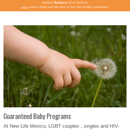
October,
Budapest
10-11 October.
now to book your free face to face free fertility consultation.
Contact us
Guaranteed Baby Programs
At New Life Mexico, LGBT couples , singles and HIV-