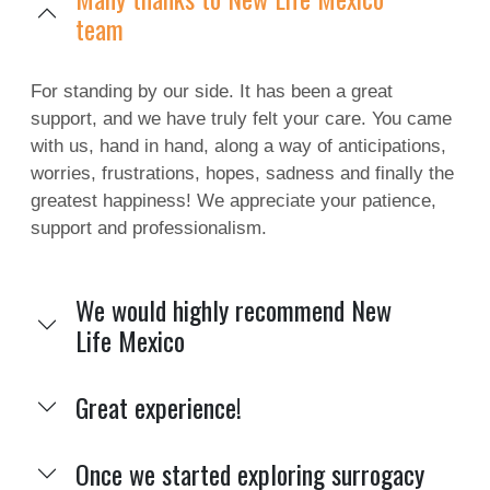
team
For standing by our side. It has been a great
support, and we have truly felt your care. You came
with us, hand in hand, along a way of anticipations,
worries, frustrations, hopes, sadness and finally the
greatest happiness! We appreciate your patience,
support and professionalism.
We would highly recommend New
Life Mexico
Great experience!
Once we started exploring surrogacy