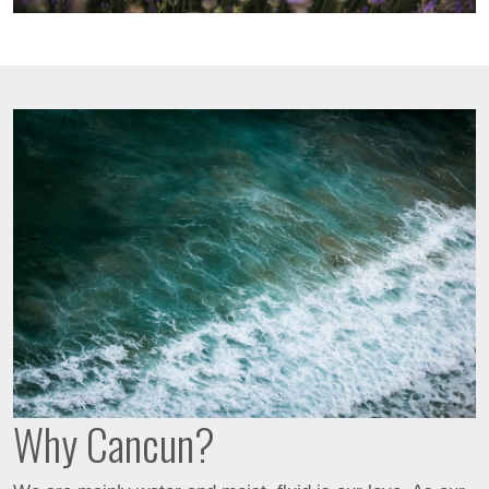
Why Cancun?