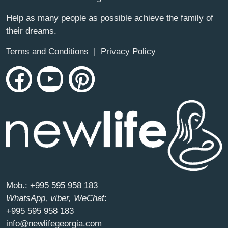
Help as many people as possible achieve the family of
their dreams.
Terms and Conditions
|
Privacy Policy
Mob.:
+995 595 958 183
WhatsApp, viber, WeChat
:
+995 595 958 183
info@newlifegeorgia.com