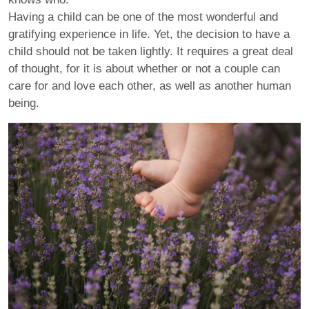
Having a child can be one of the most wonderful and
gratifying experience in life. Yet, the decision to have a
child should not be taken lightly. It requires a great deal
of thought, for it is about whether or not a couple can
care for and love each other, as well as another human
being.