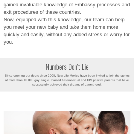
gained invaluable knowledge of Embassy processes and
exit procedures of these countries.
Now, equipped with this knowledge, our team can help
you meet your new baby and take them home more
quickly and easily, without any added stress or worry for
you.
Numbers Don’t Lie
Since opening our doors since 2008, New Life Mexico have been invited to join the stories
of more than 10 000 gay, single, married heterosexual and HIV positive parents that have
successfully achieved their dreams of parenthood.