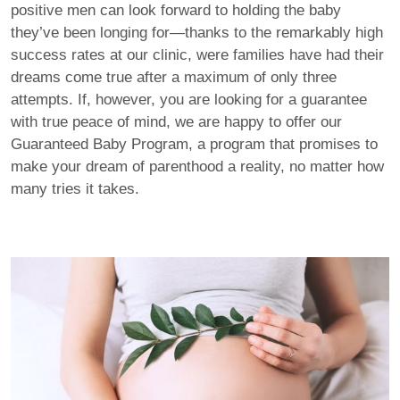
positive men can look forward to holding the baby
they’ve been longing for—thanks to the remarkably high
success rates at our clinic, were families have had their
dreams come true after a maximum of only three
attempts. If, however, you are looking for a guarantee
with true peace of mind, we are happy to offer our
Guaranteed Baby Program, a program that promises to
make your dream of parenthood a reality, no matter how
many tries it takes.