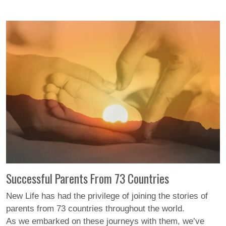
Successful Parents From 73 Countries
New Life has had the privilege of joining the stories of
parents from 73 countries throughout the world.
As we embarked on these journeys with them, we’ve