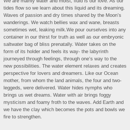
We are mainly water and moist, fluid is our love. As our
tides flow so we learn about this liquid and its dreaming.
Waves of passion and dry times shared by the Moon’s
wanderings. We watch bellies wax and wane, breasts
sometimes wet, leaking milk.We pour ourselves into any
container in our thirst for truth as well as our embryonic
saltwater bag of bliss prenatally. Water takes on the
form of its holder and feels its way- the labyrinth
journeyed through feelings, through one’s way to the
new possibilities. The water element relaxes and creates
perspective for lovers and dreamers. Like our Ocean
mother, from whom the land animals, the four and two-
leggeds, were delivered. Water hides nymphs who
brings us wet dreams. Water with air brings foggy
mysticism and foamy froth to the waves. Add Earth and
we have the clay which becomes the pots and bowls we
fire to strengthen.