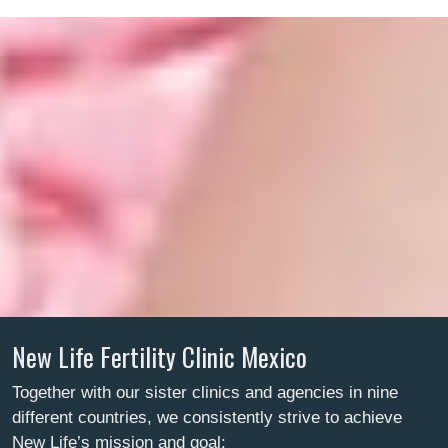
New Life Fertility Clinic Mexico
Together with our sister clinics and agencies in nine
different countries, we consistently strive to achieve
New Life’s mission and goal: