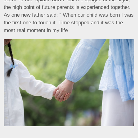
the high point of future parents is experienced together.
As one new father said: ” When our child was born I was
the first one to touch it. Time stopped and it was the
most real moment in my life