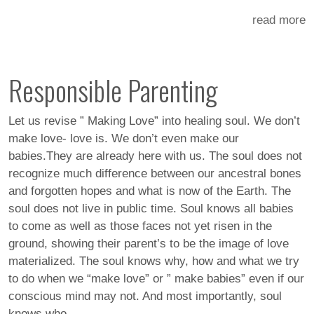
read more
Responsible Parenting
Let us revise ” Making Love” into healing soul. We don’t
make love- love is. We don’t even make our
babies.They are already here with us. The soul does not
recognize much difference between our ancestral bones
and forgotten hopes and what is now of the Earth. The
soul does not live in public time. Soul knows all babies
to come as well as those faces not yet risen in the
ground, showing their parent’s to be the image of love
materialized. The soul knows why, how and what we try
to do when we “make love” or ” make babies” even if our
conscious mind may not. And most importantly, soul
knows who.