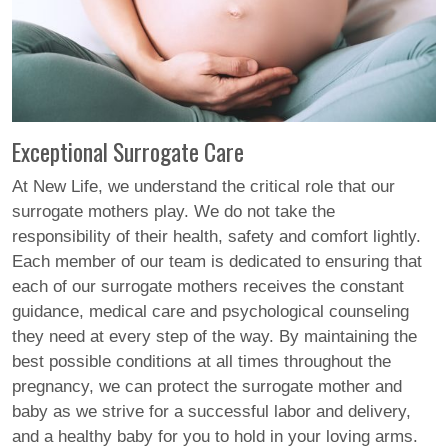
Exceptional Surrogate Care
At New Life, we understand the critical role that our
surrogate mothers play. We do not take the
responsibility of their health, safety and comfort lightly.
Each member of our team is dedicated to ensuring that
each of our surrogate mothers receives the constant
guidance, medical care and psychological counseling
they need at every step of the way. By maintaining the
best possible conditions at all times throughout the
pregnancy, we can protect the surrogate mother and
baby as we strive for a successful labor and delivery,
and a healthy baby for you to hold in your loving arms.