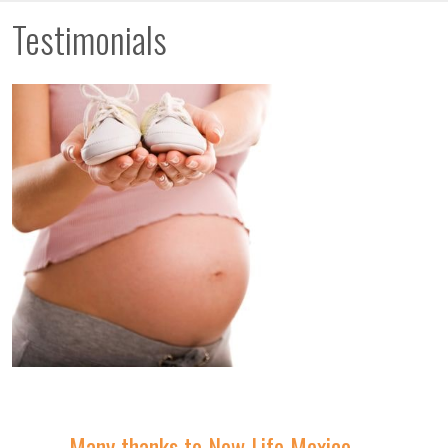
Testimonials
Many thanks to New Life Mexico