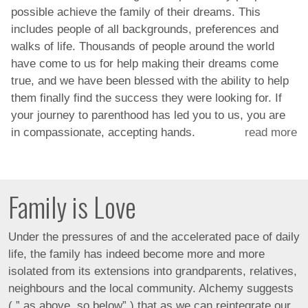
possible achieve the family of their dreams. This
includes people of all backgrounds, preferences and
walks of life. Thousands of people around the world
have come to us for help making their dreams come
true, and we have been blessed with the ability to help
them finally find the success they were looking for. If
your journey to parenthood has led you to us, you are
in compassionate, accepting hands.
read more
Family is Love
Under the pressures of and the accelerated pace of daily
life, the family has indeed become more and more
isolated from its extensions into grandparents, relatives,
neighbours and the local community. Alchemy suggests
( ” as above, so below” ) that as we can reintegrate our