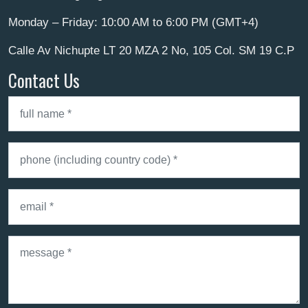
Monday – Friday: 10:00 AM to 6:00 PM (GMT+4)
Calle Av Nichupte LT 20 MZA 2 No, 105 Col. SM 19 C.P
Contact Us