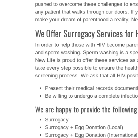
pushed to overcome these challenges to ensur
any patient that walks through our doors. If 
make your dream of parenthood a reality, New
We Offer Surrogacy Services for H
In order to help those with HIV become pare
and sperm washing. Sperm washing is a speci
New Life is proud to offer these services as a
take every step possible to ensure the health
screening process. We ask that all HIV-posit
Present their medical records documentin
Be willing to undergo a complete infect
We are happy to provide the following
Surrogacy
Surrogacy + Egg Donation (Local)
Surrogacy + Egg Donation (International