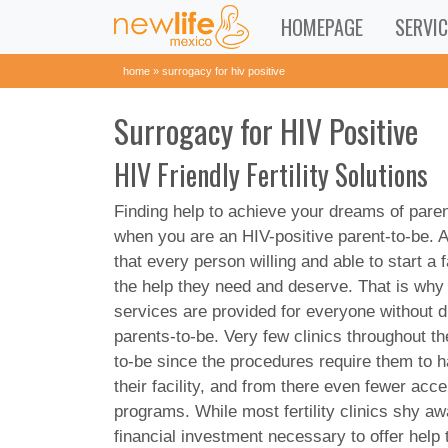
HOMEPAGE
SERVIC
home
»
surrogacy for hiv positive
Surrogacy for HIV Positive
HIV Friendly Fertility Solutions
Finding help to achieve your dreams of paren
when you are an HIV-positive parent-to-be. A
that every person willing and able to start a
the help they need and deserve. That is why
services are provided for everyone without di
parents-to-be. Very few clinics throughout t
to-be since the procedures require them to 
their facility, and from there even fewer acc
programs. While most fertility clinics shy a
financial investment necessary to offer help 