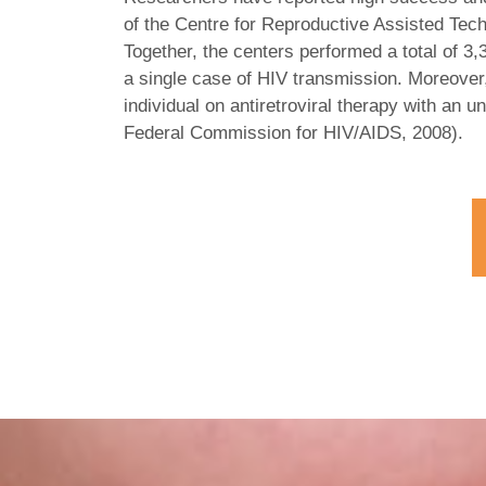
of the Centre for Reproductive Assisted Tech
Together, the centers performed a total of 3
a single case of HIV transmission. Moreover
individual on antiretroviral therapy with an u
Federal Commission for HIV/AIDS, 2008).