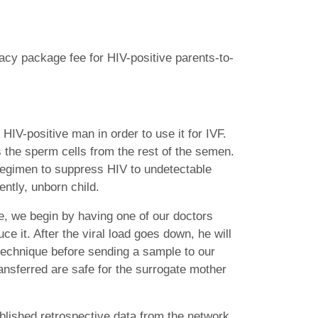
gacy package fee for HIV-positive parents-to-
IV-positive man in order to use it for IVF.
s the sperm cells from the rest of the semen.
g regimen to suppress HIV to undetectable
ntly, unborn child.
e, we begin by having one of our doctors
uce it. After the viral load goes down, he will
technique before sending a sample to our
ansferred are safe for the surrogate mother
lished retrospective data from the network