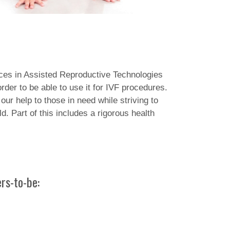
nces in Assisted Reproductive Technologies
er to be able to use it for IVF procedures.
our help to those in need while striving to
d. Part of this includes a rigorous health
rs-to-be: