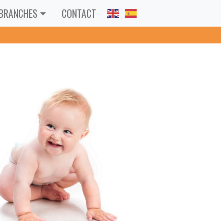
BRANCHES
CONTACT