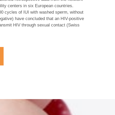
lity centers in six European countries.
000 cycles of IUI with washed sperm, without
egative) have concluded that an HIV-positive
 transmit HIV through sexual contact (Swiss