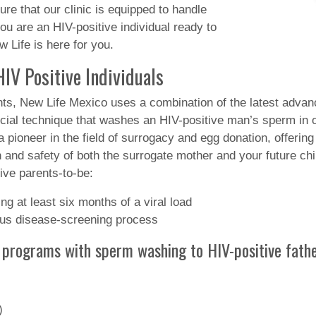
e that our clinic is equipped to handle
you are an HIV-positive individual ready to
 Life is here for you.
IV Positive Individuals
nts, New Life Mexico uses a combination of the latest adva
al technique that washes an HIV-positive man’s sperm in ord
 pioneer in the field of surrogacy and egg donation, offering 
 and safety of both the surrogate mother and your future chil
ive parents-to-be:
g at least six months of a viral load
ious disease-screening process
 programs with sperm washing to HIV-positive fathe
)