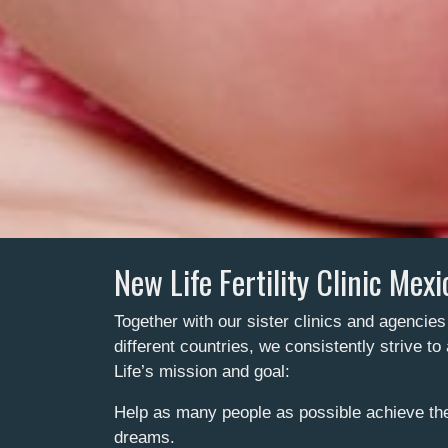
New Life Fertility Clinic Mexi
Together with our sister clinics and agencies
different countries, we consistently strive t
Life’s mission and goal:
Help as many people as possible achieve the 
dreams.