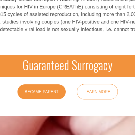
niques for HIV in Europe (CREAThE) consisting of eight ferti
,315 cycles of assisted reproduction, including more than 2,
, studies involving couples (one HIV-positive and one HIV-n
ndetectable viral load is not sexually infectious, i.e. cannot
Guaranteed Surrogacy
BECAME PARENT
LEARN MORE