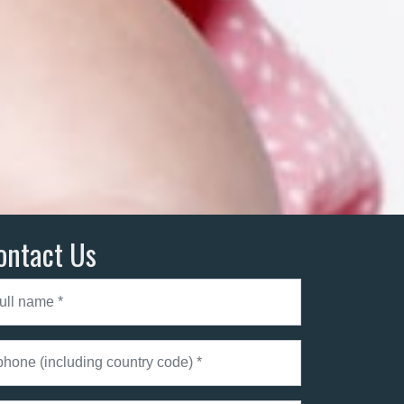
ontact Us