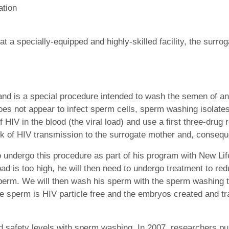
ation
 a specially-equipped and highly-skilled facility, the surro
d is a special procedure intended to wash the semen of an H
does not appear to infect sperm cells, sperm washing isolate
 HIV in the blood (the viral load) and use a first three-dru
sk of HIV transmission to the surrogate mother and, conseque
 undergo this procedure as part of his program with New Lif
 load is too high, he will then need to undergo treatment to red
 sperm. We will then wash his sperm with the sperm washing 
he sperm is HIV particle free and the embryos created and tr
safety levels with sperm washing. In 2007, researchers pub