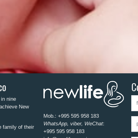
co
C
 in nine
o achieve New
Mob.:
+995 595 958 183
WhatsApp, viber, WeChat
:
family of their
+995 595 958 183