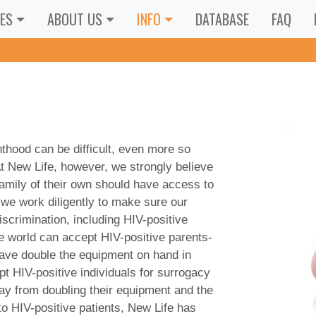
ES
ABOUT US
INFO
DATABASE
FAQ
thood can be difficult, even more so
t New Life, however, we strongly believe
 family of their own should have access to
 we work diligently to make sure our
scrimination, including HIV-positive
he world can accept HIV-positive parents-
have double the equipment on hand in
ept HIV-positive individuals for surrogacy
way from doubling their equipment and the
to HIV-positive patients, New Life has