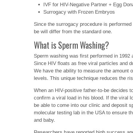
IVF for HIV-Negative Partner + Egg Don
Surrogacy with Frozen Embryos
Since the surrogacy procedure is performed at
be will differ from the standard one.
What is Sperm Washing?
Sperm washing was first performed in 1992 an
Since HIV floats as free viral particles and 
We have the ability to measure the amount of
levels. This unique technique reduces the ri
When an HIV-positive father-to-be decides to
confirm a viral load in his blood. If the viral
be able to come into our clinic and deposit
molecular testing lab in the USA to ensure t
and baby.
Researchers have reported high success and 