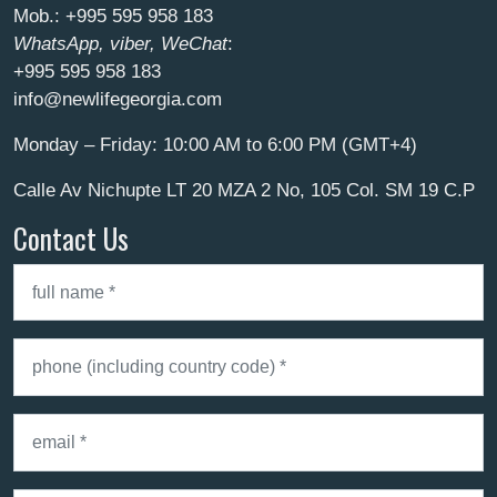
Mob.:
+995 595 958 183
WhatsApp, viber, WeChat
:
+995 595 958 183
info@newlifegeorgia.com
Monday – Friday: 10:00 AM to 6:00 PM (GMT+4)
Calle Av Nichupte LT 20 MZA 2 No, 105 Col. SM 19 C.P
Contact Us