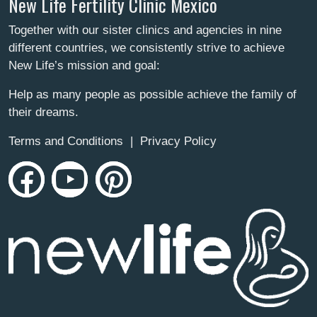
New Life Fertility Clinic Mexico
Together with our sister clinics and agencies in nine
different countries, we consistently strive to achieve
New Life’s mission and goal:
Help as many people as possible achieve the family of
their dreams.
Terms and Conditions
|
Privacy Policy