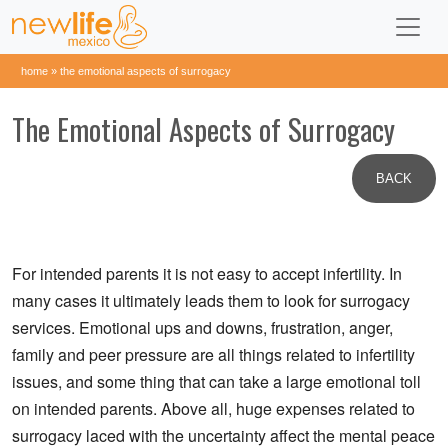
home
»
the emotional aspects of surrogacy
The Emotional Aspects of Surrogacy
BACK
For intended parents it is not easy to accept infertility. In
many cases it ultimately leads them to look for surrogacy
services. Emotional ups and downs, frustration, anger,
family and peer pressure are all things related to infertility
issues, and some thing that can take a large emotional toll
on intended parents. Above all, huge expenses related to
surrogacy laced with the uncertainty affect the mental peace