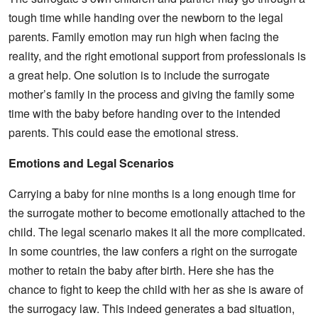
tough time while handing over the newborn to the legal
parents. Family emotion may run high when facing the
reality, and the right emotional support from professionals is
a great help. One solution is to include the surrogate
mother’s family in the process and giving the family some
time with the baby before handing over to the intended
parents. This could ease the emotional stress.
Emotions and Legal Scenarios
Carrying a baby for nine months is a long enough time for
the surrogate mother to become emotionally attached to the
child. The legal scenario makes it all the more complicated.
In some countries, the law confers a right on the surrogate
mother to retain the baby after birth. Here she has the
chance to fight to keep the child with her as she is aware of
the surrogacy law. This indeed generates a bad situation,