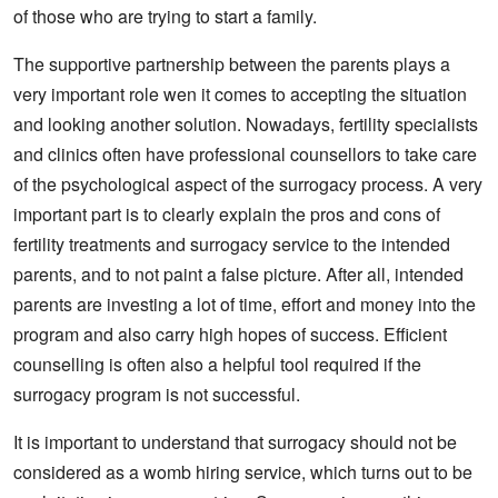
of those who are trying to start a family.
The supportive partnership between the parents plays a
very important role wen it comes to accepting the situation
and looking another solution. Nowadays, fertility specialists
and clinics often have professional counsellors to take care
of the psychological aspect of the surrogacy process. A very
important part is to clearly explain the pros and cons of
fertility treatments and surrogacy service to the intended
parents, and to not paint a false picture. After all, intended
parents are investing a lot of time, effort and money into the
program and also carry high hopes of success. Efficient
counselling is often also a helpful tool required if the
surrogacy program is not successful.
It is important to understand that surrogacy should not be
considered as a womb hiring service, which turns out to be