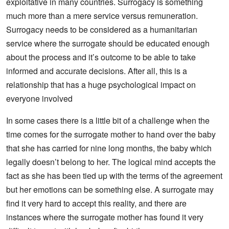
exploitative in many countries. Surrogacy is something
much more than a mere service versus remuneration.
Surrogacy needs to be considered as a humanitarian
service where the surrogate should be educated enough
about the process and it’s outcome to be able to take
informed and accurate decisions. After all, this is a
relationship that has a huge psychological impact on
everyone involved
In some cases there is a little bit of a challenge when the
time comes for the surrogate mother to hand over the baby
that she has carried for nine long months, the baby which
legally doesn’t belong to her. The logical mind accepts the
fact as she has been tied up with the terms of the agreement
but her emotions can be something else. A surrogate may
find it very hard to accept this reality, and there are
instances where the surrogate mother has found it very