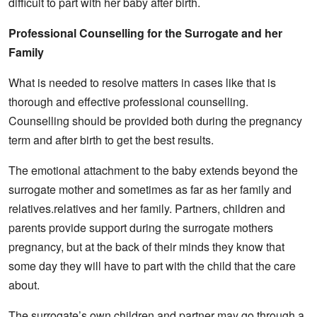
difficult to part with her baby after birth.
Professional Counselling for the Surrogate and her
Family
What is needed to resolve matters in cases like that is
thorough and effective professional counselling.
Counselling should be provided both during the pregnancy
term and after birth to get the best results.
The emotional attachment to the baby extends beyond the
surrogate mother and sometimes as far as her family and
relatives.relatives and her family. Partners, children and
parents provide support during the surrogate mothers
pregnancy, but at the back of their minds they know that
some day they will have to part with the child that the care
about.
The surrogate’s own children and partner may go through a