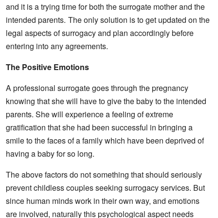
and it is a trying time for both the surrogate mother and the
intended parents.
The only solution is to get updated on the
legal aspects of surrogacy and plan accordingly before
entering into any agreements.
The Positive Emotions
A professional surrogate goes through the pregnancy
knowing that she will have to give the baby to the intended
parents. She will experience a feeling of extreme
gratification that she had been successful in bringing a
smile to the faces of a family which have been deprived of
having a baby for so long.
The above factors do not something that should seriously
prevent childless couples seeking surrogacy services. But
since human minds work in their own way, and emotions
are involved, naturally this psychological aspect needs