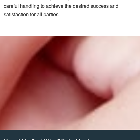
careful handling to achieve the desired success and
satisfaction for all parties.