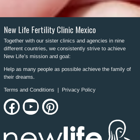
New Life Fertility Clinic Mexico
Together with our sister clinics and agencies in nine
different countries, we consistently strive to achieve
New Life’s mission and goal:
Help as many people as possible achieve the family of
their dreams.
Terms and Conditions
|
Privacy Policy