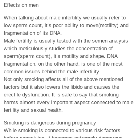
Effects on men
When talking about male infertility we usually refer to
low sperm count, it’s poor ability to move(motility) and
fragmentation of its DNA.
Male fertility is usually tested with the semen analysis
which meticulously studies the concentration of
sperm(sperm count), it’s motility and shape. DNA
fragmentation, on the other hand, is one of the most
common issues behind the male infertility.
Not only smoking affects all of the above mentioned
factors but it also lowers the libido and causes the
erectile dysfunction. It is safe to say that smoking
harms almost every important aspect connected to male
fertility and sexual health.
Smoking is dangerous during pregnancy
While smoking is connected to various risk factors