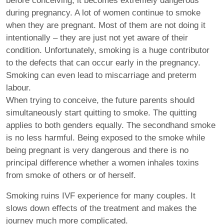
before conceiving, it becomes extremely dangerous
during pregnancy. A lot of women continue to smoke
when they are pregnant. Most of them are not doing it
intentionally – they are just not yet aware of their
condition. Unfortunately, smoking is a huge contributor
to the defects that can occur early in the pregnancy.
Smoking can even lead to miscarriage and preterm
labour.
When trying to conceive, the future parents should
simultaneously start quitting to smoke. The quitting
applies to both genders equally. The secondhand smoke
is no less harmful. Being exposed to the smoke while
being pregnant is very dangerous and there is no
principal difference whether a women inhales toxins
from smoke of others or of herself.
Smoking ruins IVF experience for many couples. It
slows down effects of the treatment and makes the
journey much more complicated.