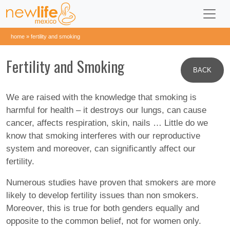
home
»
fertility and smoking
Fertility and Smoking
BACK
We are raised with the knowledge that smoking is
harmful for health – it destroys our lungs, can cause
cancer, affects respiration, skin, nails … Little do we
know that smoking interferes with our reproductive
system and moreover, can significantly affect our
fertility.
Numerous studies have proven that smokers are more
likely to develop fertility issues than non smokers.
Moreover, this is true for both genders equally and
opposite to the common belief, not for women only.