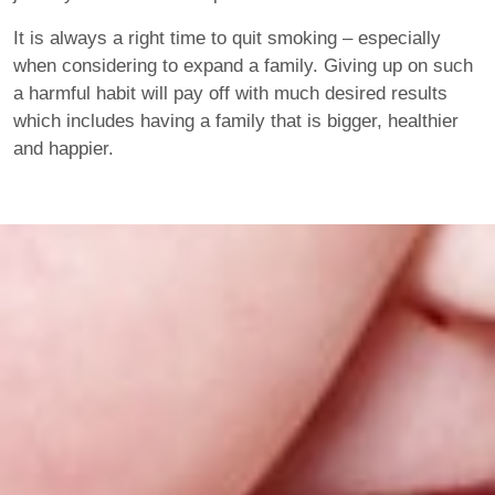
It is always a right time to quit smoking – especially
when considering to expand a family. Giving up on such
a harmful habit will pay off with much desired results
which includes having a family that is bigger, healthier
and happier.