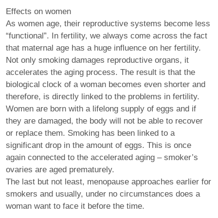
Effects on women
As women age, their reproductive systems become less
“functional”. In fertility, we always come across the fact
that maternal age has a huge influence on her fertility.
Not only smoking damages reproductive organs, it
accelerates the aging process. The result is that the
biological clock of a woman becomes even shorter and
therefore, is directly linked to the problems in fertility.
Women are born with a lifelong supply of eggs and if
they are damaged, the body will not be able to recover
or replace them. Smoking has been linked to a
significant drop in the amount of eggs. This is once
again connected to the accelerated aging – smoker’s
ovaries are aged prematurely.
The last but not least, menopause approaches earlier for
smokers and usually, under no circumstances does a
woman want to face it before the time.