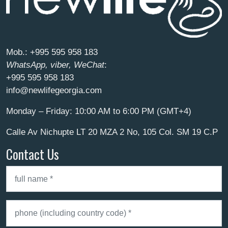
Mob.:
+995 595 958 183
WhatsApp, viber, WeChat
:
+995 595 958 183
info@newlifegeorgia.com
Monday – Friday: 10:00 AM to 6:00 PM (GMT+4)
Calle Av Nichupte LT 20 MZA 2 No, 105 Col. SM 19 C.P
Contact Us