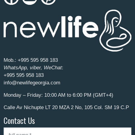
Mob.:
+995 595 958 183
WhatsApp, viber, WeChat
:
+995 595 958 183
info@newlifegeorgia.com
Monday – Friday: 10:00 AM to 6:00 PM (GMT+4)
Calle Av Nichupte LT 20 MZA 2 No, 105 Col. SM 19 C.P
Contact Us