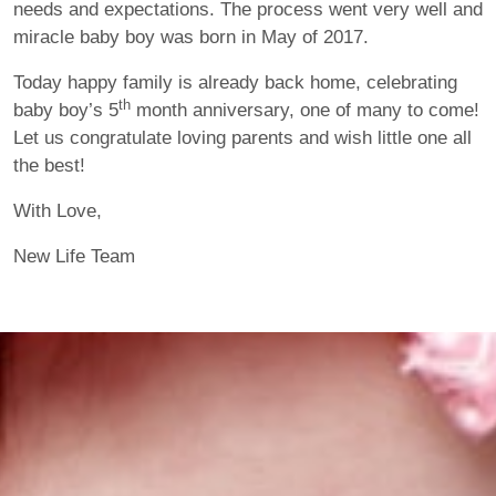
needs and expectations. The process went very well and
miracle baby boy was born in May of 2017.
Today happy family is already back home, celebrating
th
baby boy’s 5
month anniversary, one of many to come!
Let us congratulate loving parents and wish little one all
the best!
With Love,
New Life Team