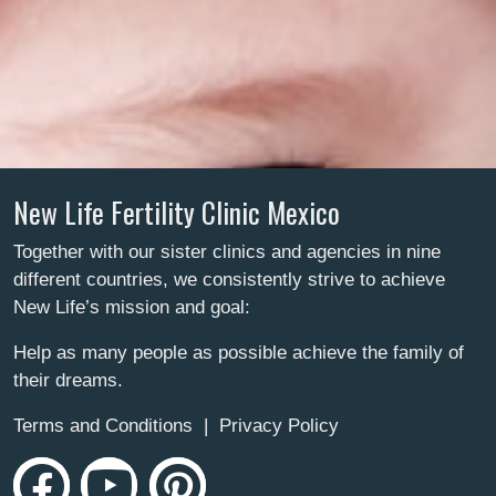
New Life Fertility Clinic Mexico
Together with our sister clinics and agencies in nine
different countries, we consistently strive to achieve
New Life’s mission and goal:
Help as many people as possible achieve the family of
their dreams.
Terms and Conditions
|
Privacy Policy