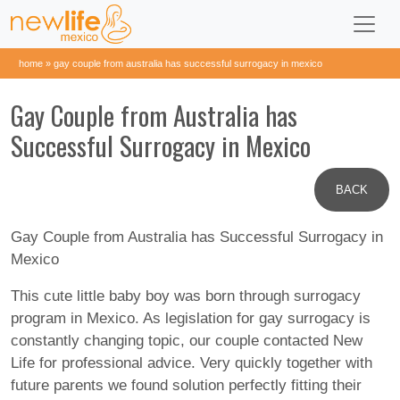
home
»
gay couple from australia has successful surrogacy in mexico
Gay Couple from Australia has
Successful Surrogacy in Mexico
BACK
Gay Couple from Australia has Successful Surrogacy in
Mexico
This cute little baby boy was born through surrogacy
program in Mexico. As legislation for gay surrogacy is
constantly changing topic, our couple contacted New
Life for professional advice. Very quickly together with
future parents we found solution perfectly fitting their