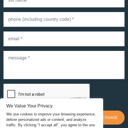
SEND MESSAGE