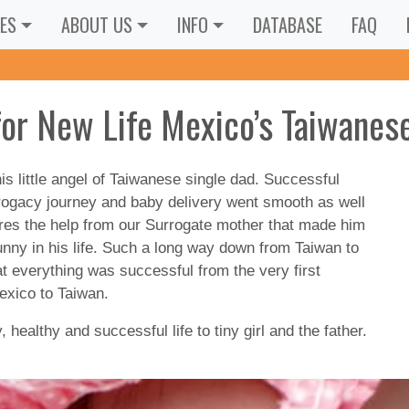
ES
ABOUT US
INFO
DATABASE
FAQ
for New Life Mexico’s Taiwanes
is little angel of Taiwanese single dad. Successful
rrogacy journey and baby delivery went smooth as well
ures the help from our Surrogate mother that made him
 bunny in his life. Such a long way down from Taiwan to
 everything was successful from the very first
Mexico to Taiwan.
ealthy and successful life to tiny girl and the father.