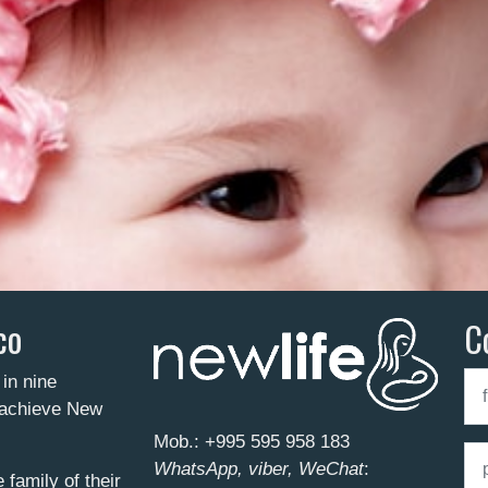
co
C
 in nine
o achieve New
Mob.:
+995 595 958 183
WhatsApp, viber, WeChat
:
family of their