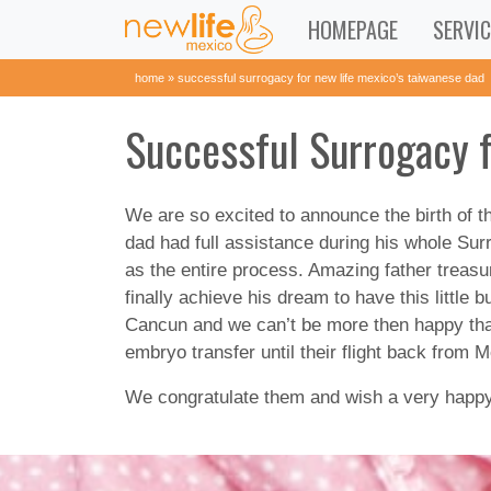
HOMEPAGE
SERVIC
home
»
successful surrogacy for new life mexico’s taiwanese dad
Successful Surrogacy 
We are so excited to announce the birth of th
dad had full assistance during his whole Su
as the entire process. Amazing father treas
finally achieve his dream to have this little
Cancun and we can’t be more then happy that
embryo transfer until their flight back from 
We congratulate them and wish a very happy, h