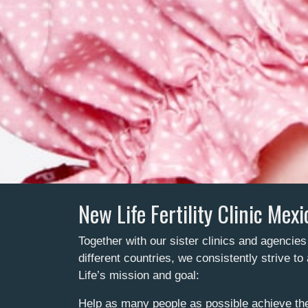
New Life Fertility Clinic Mexi
Together with our sister clinics and agencies
different countries, we consistently strive t
Life’s mission and goal:
Help as many people as possible achieve the 