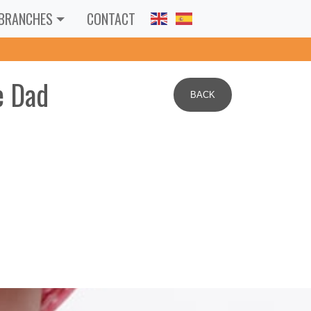
BRANCHES
CONTACT
e Dad
BACK