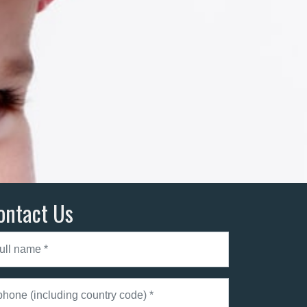
ontact Us